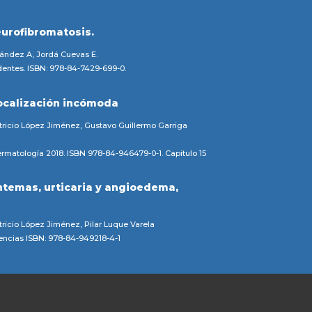
eurofibromatosis.
nández A, Jordá Cuevas E.
entes. ISBN: 978-84-7429-699-0.
ocalización incómoda
ricio López Jiménez, Gustavo Guillermo Garriga
rmatología 2018. ISBN 978-84-946479-0-1. Capitulo 15
ntemas, urticaria y angioedema,
ricio López Jiménez, Pilar Luque Varela
gencias ISBN: 978-84-949218-4-1