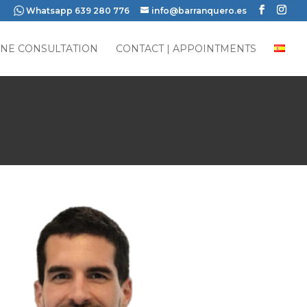
Whatsapp 639 280 776
info@barranquero.es
INE CONSULTATION
CONTACT | APPOINTMENTS