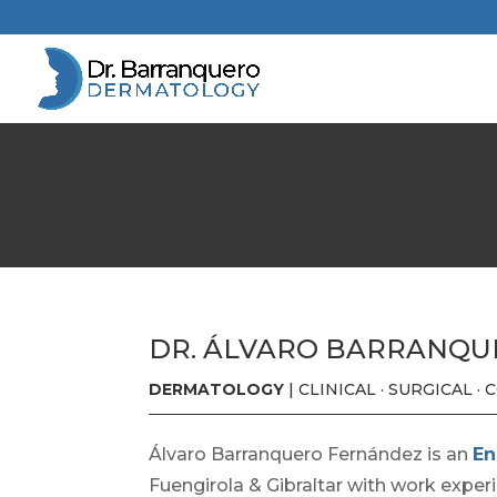
DR. ÁLVARO BARRANQ
DERMATOLOGY
| CLINICAL · SURGICAL ·
Álvaro Barranquero Fernández is an
En
Fuengirola & Gibraltar with work exper