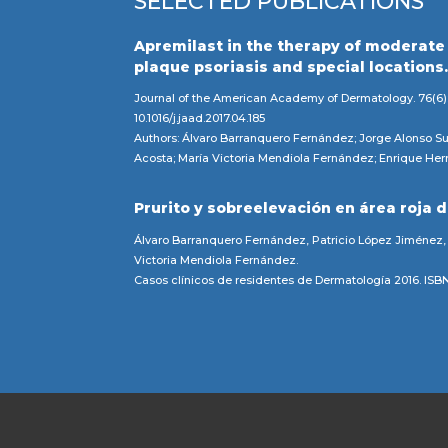
SELECTED PUBLICATIONS
Apremilast in the therapy of moderate
plaque psoriasis and special locations
Journal of the American Academy of Dermatology. 76(6)
10.1016/j.jaad.2017.04.185
Authors: Álvaro Barranquero Fernández; Jorge Alonso Su
Acosta; María Victoria Mendiola Fernández; Enrique Her
Prurito y sobreelevación en área roja d
Álvaro Barranquero Fernández, Patricio López Jiménez,
Victoria Mendiola Fernández.
Casos clínicos de residentes de Dermatología 2016. IS