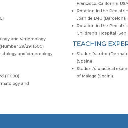
Francisco, California, USA
Rotation in the Pediatr
L)
Joan de Déu (Barcelona, 
Rotation in the Pediatr
Children’s Hospital (San 
tology and Venereology
TEACHING EXPE
 (Number 29/2911300)
atology and Venereology
Student’s tutor (Dermato
(Spain))
Student’s practical exam
d (11090)
of Málaga (Spain))
rmatology and