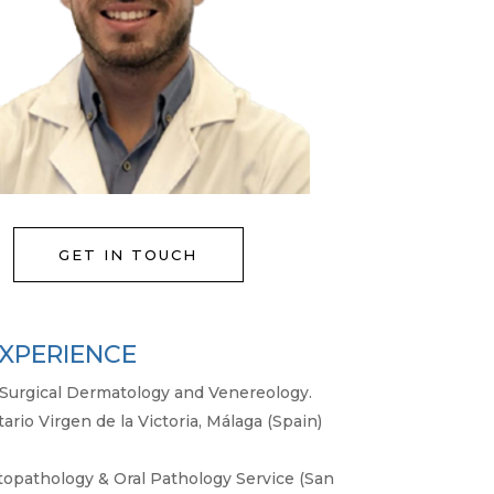
GET IN TOUCH
XPERIENCE
nd Surgical Dermatology and Venereology.
tario Virgen de la Victoria, Málaga (Spain)
opathology & Oral Pathology Service (San