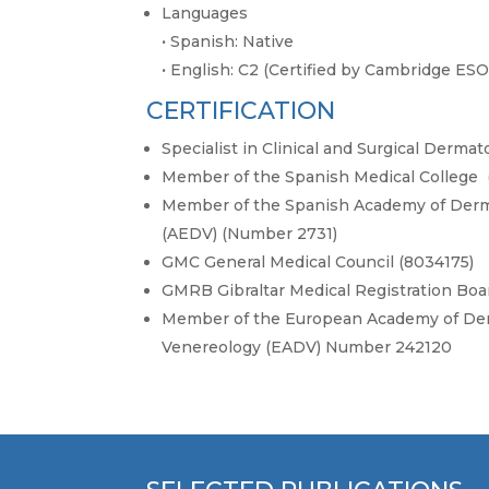
Languages
·
Spanish: Native
·
English: C2 (Certified by Cambridge ESO
CERTIFICATION
Specialist in Clinical and Surgical Derma
Member of the Spanish Medical College
Member of the Spanish Academy of Derm
(AEDV) (Number 2731)
GMC General Medical Council (8034175)
GMRB Gibraltar Medical Registration Boar
Member of the European Academy of De
Venereology (EADV) Number 242120