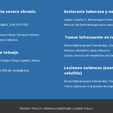
 to severe chronic
Esclerosis tuberosa y n
.
López Castillo V, Barranquero Fer
:AB43, JUN 2017 DOI:
Manual de Dermatología para resid
árez Pérez; Enrique Herrera
Tumor infrecuente en l
rera Ceballos
Álvaro Barranquero Fernández, Pat
Martina, Norberto López Navarro
e tatuaje.
Casos clínicos de residentes de De
 Gladys Pérez Cabello, María
Lesiones cutáneas (exa
BN 978-84-945688-8-6.
celulitis)
Álvaro Barranquero Fernández, Pat
Cómo sobrevivir a la puerta de ur
PRIVACY POLICY
|
TERMS & CONDITIONS
|
COOKIE POLICY