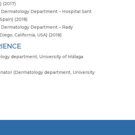
) (2017)
ic Dermatology Department – Hospital Sant
Spain) (2018)
ic Dermatology Department – Rady
Diego, California, USA) (2018)
RIENCE
logy department, University of Málaga
inator (Dermatology department, University