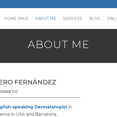
HOME PAGE
ABOUT ME
SERVICES
BLOG
ONL
ABOUT ME
UERO FERNÁNDEZ
 COSMETIC
glish-speaking Dermatologist
in
ience in USA and Barcelona.