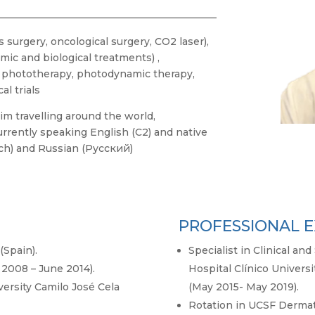
 surgery, oncological surgery, CO2 laser),
emic and biological treatments) ,
y, phototherapy, photodynamic therapy,
al trials
im travelling around the world,
rrently speaking English (C2) and native
ch) and Russian (Русский)
PROFESSIONAL E
(Spain).
Specialist in Clinical a
2008 – June 2014).
Hospital Clínico Universi
versity Camilo José Cela
(May 2015- May 2019).
Rotation in UCSF Dermat