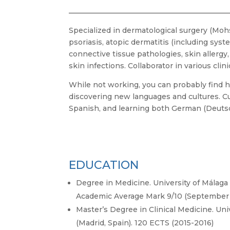
Specialized in dermatological surgery (Mohs
psoriasis, atopic dermatitis (including syst
connective tissue pathologies, skin allerg
skin infections. Collaborator in various clinic
While not working, you can probably find h
discovering new languages and cultures. Cu
Spanish, and learning both German (Deuts
EDUCATION
Degree in Medicine. University of Málaga 
Academic Average Mark 9/10 (September 
Master’s Degree in Clinical Medicine. Uni
(Madrid, Spain). 120 ECTS (2015-2016)